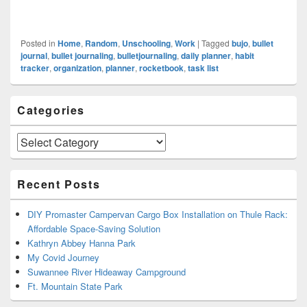
Posted in
Home
,
Random
,
Unschooling
,
Work
|
Tagged
bujo
,
bullet
journal
,
bullet journaling
,
bulletjournaling
,
daily planner
,
habit
tracker
,
organization
,
planner
,
rocketbook
,
task list
Primary
Categories
Sidebar
Widget
Area
Categories
Recent Posts
DIY Promaster Campervan Cargo Box Installation on Thule Rack:
Affordable Space-Saving Solution
Kathryn Abbey Hanna Park
My Covid Journey
Suwannee River Hideaway Campground
Ft. Mountain State Park