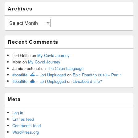
Archives
Archives
Recent Comments
Lori Griffin
on
My Covid Journey
Mom
on
My Covid Journey
Jamie Fontenot
on
The Cajun Language
#boatlife! ⛴ – Lori Unplugged
on
Epic Roadtrip 2018 – Part 1
#boatlife! ⛴ – Lori Unplugged
on
Liveaboard Life?
Meta
Log in
Entries feed
Comments feed
WordPress.org