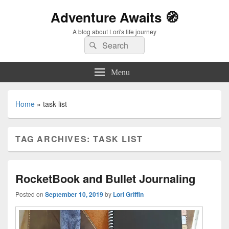
Adventure Awaits 🧭
A blog about Lori's life journey
Search
Search
for:
Menu
Home
»
task list
TAG ARCHIVES:
TASK LIST
RocketBook and Bullet Journaling
Posted on
September 10, 2019
by
Lori Griffin