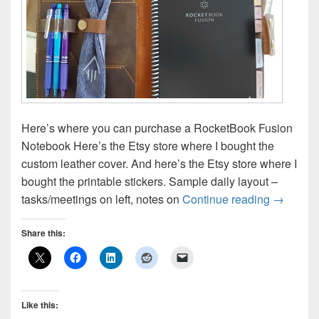
Here’s where you can purchase a RocketBook Fusion
Notebook Here’s the Etsy store where I bought the
custom leather cover. And here’s the Etsy store where I
bought the printable stickers. Sample daily layout –
RocketBo
tasks/meetings on left, notes on
Continue reading
→
Share this:
Like this: