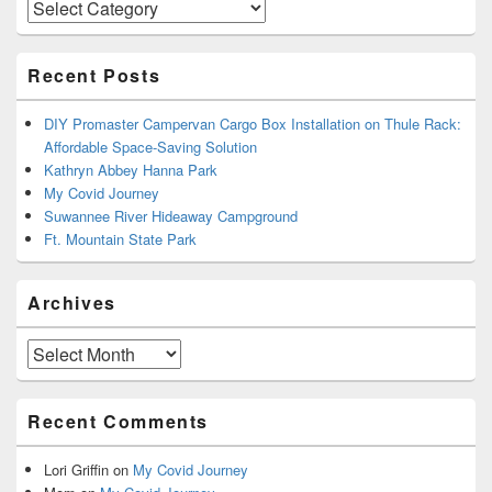
Categories
Recent Posts
DIY Promaster Campervan Cargo Box Installation on Thule Rack:
Affordable Space-Saving Solution
Kathryn Abbey Hanna Park
My Covid Journey
Suwannee River Hideaway Campground
Ft. Mountain State Park
Archives
Archives
Recent Comments
Lori Griffin
on
My Covid Journey