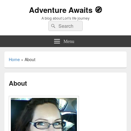
Adventure Awaits 🧭
A blog about Lori's life journey
Search
Search
for:
Menu
Home
»
About
About