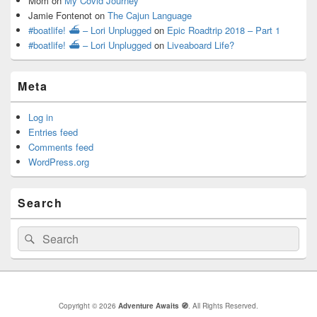
Mom
on
My Covid Journey
Jamie Fontenot
on
The Cajun Language
#boatlife! ⛴ – Lori Unplugged
on
Epic Roadtrip 2018 – Part 1
#boatlife! ⛴ – Lori Unplugged
on
Liveaboard Life?
Meta
Log in
Entries feed
Comments feed
WordPress.org
Search
Search
Search
for:
Copyright © 2026
Adventure Awaits 🧭
. All Rights Reserved.