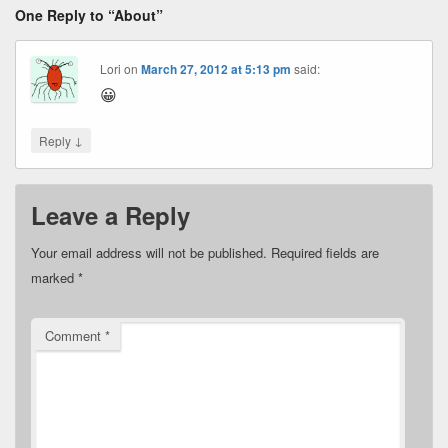
One Reply to “About”
Lori
on
March 27, 2012 at 5:13 pm
said:
😀
↓
Reply
Leave a Reply
Your email address will not be published.
Required fields are
marked
*
Comment
*