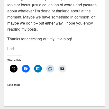
topic or focus, just a collection of words and pictures
about whatever I’m doing or thinking about at the
moment. Maybe we have something in common, or
maybe we don’t – but either way, I hope you enjoy
reading my posts.
Thanks for checking out my little blog!
Lori
Share this:
Like this: