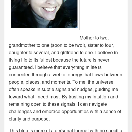
Mother to two,
grandmother to one (soon to be two!), sister to four,
daughter to several, and girlfriend to one. I believe in
living life to its fullest because the future is never
guaranteed. I believe that everything in life is
connected through a web of energy that flows between
people, places, and moments. To me, the universe
often speaks in subtle signs and nudges, guiding me
toward what I need most. By trusting my intuition and
remaining open to these signals, I can navigate
challenges and embrace opportunities with a sense of
clarity and purpose.
This blog is more of a personal journal with no specific