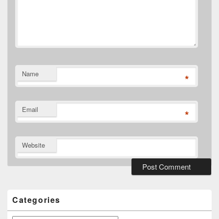
Name
*
Email
*
Website
Primary
Sidebar
Widget
Categories
Area