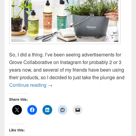
So, I did a thing. I’ve been seeing advertisements for
Grove Collaborative on Instagram for probably 2 or 3
years now, and several of my friends have been using
their products, so I decided to just take the plunge and
Grove Collaborative: First Impression
Continue reading
→
Share this:
Like this: