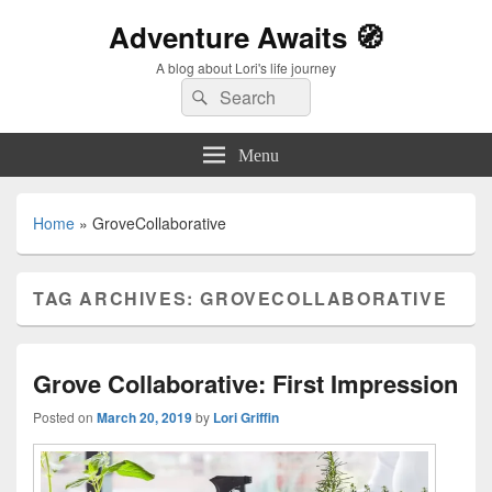
Adventure Awaits 🧭
A blog about Lori's life journey
Search
Search
for:
Menu
Home
»
GroveCollaborative
TAG ARCHIVES:
GROVECOLLABORATIVE
Grove Collaborative: First Impression
Posted on
March 20, 2019
by
Lori Griffin