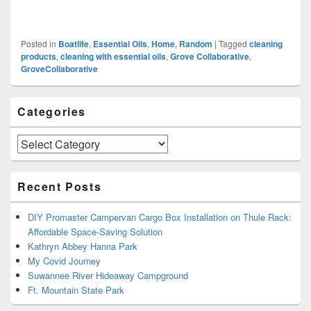
Posted in
Boatlife
,
Essential Oils
,
Home
,
Random
|
Tagged
cleaning
products
,
cleaning with essential oils
,
Grove Collaborative
,
GroveCollaborative
Primary
Categories
Sidebar
Widget
Area
Categories
Recent Posts
DIY Promaster Campervan Cargo Box Installation on Thule Rack:
Affordable Space-Saving Solution
Kathryn Abbey Hanna Park
My Covid Journey
Suwannee River Hideaway Campground
Ft. Mountain State Park