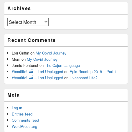
Archives
Archives
Recent Comments
Lori Griffin
on
My Covid Journey
Mom
on
My Covid Journey
Jamie Fontenot
on
The Cajun Language
#boatlife! ⛴ – Lori Unplugged
on
Epic Roadtrip 2018 – Part 1
#boatlife! ⛴ – Lori Unplugged
on
Liveaboard Life?
Meta
Log in
Entries feed
Comments feed
WordPress.org