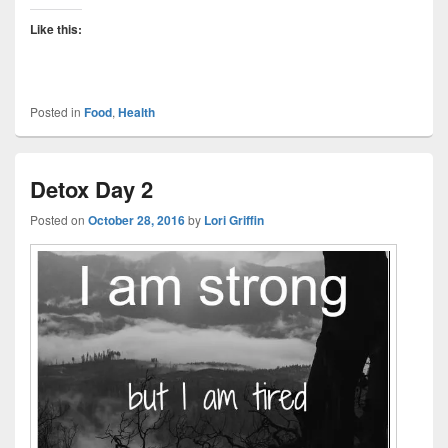
Like this:
Posted in
Food
,
Health
Detox Day 2
Posted on
October 28, 2016
by
Lori Griffin