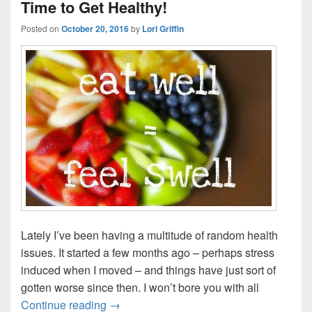
Time to Get Healthy!
Posted on
October 20, 2016
by
Lori Griffin
Lately I’ve been having a multitude of random health
issues. It started a few months ago – perhaps stress
induced when I moved – and things have just sort of
gotten worse since then. I won’t bore you with all
Time to Get Healthy!
Continue reading
→