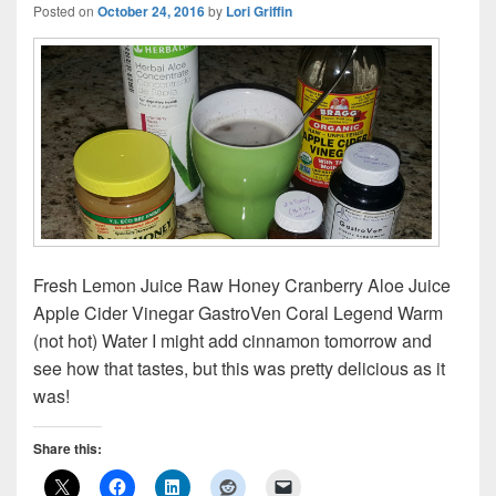
Posted on
October 24, 2016
by
Lori Griffin
Fresh Lemon Juice Raw Honey Cranberry Aloe Juice
Apple Cider Vinegar GastroVen Coral Legend Warm
(not hot) Water I might add cinnamon tomorrow and
see how that tastes, but this was pretty delicious as it
was!
Share this: