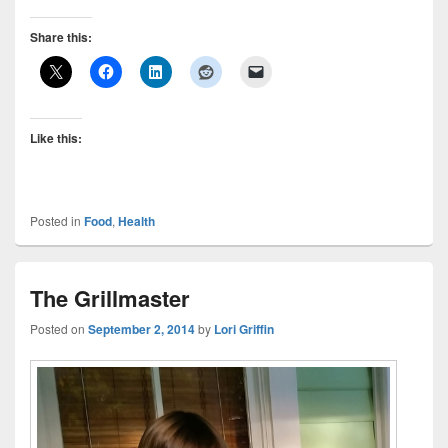
Share this:
Like this:
Posted in
Food
,
Health
The Grillmaster
Posted on
September 2, 2014
by
Lori Griffin