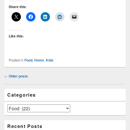
Share this:
Like this:
Posted in
Food
,
Home
,
Kids
Post
←
Older posts
navigation
Primary
Categories
Sidebar
Widget
Area
Categories
Recent Posts