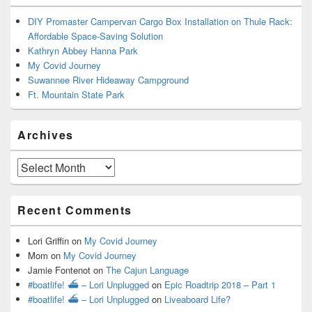
DIY Promaster Campervan Cargo Box Installation on Thule Rack:
Affordable Space-Saving Solution
Kathryn Abbey Hanna Park
My Covid Journey
Suwannee River Hideaway Campground
Ft. Mountain State Park
Archives
Archives
Recent Comments
Lori Griffin
on
My Covid Journey
Mom
on
My Covid Journey
Jamie Fontenot
on
The Cajun Language
#boatlife! ⛴ – Lori Unplugged
on
Epic Roadtrip 2018 – Part 1
#boatlife! ⛴ – Lori Unplugged
on
Liveaboard Life?