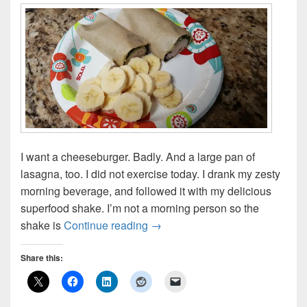
I want a cheeseburger. Badly. And a large pan of
lasagna, too. I did not exercise today. I drank my zesty
morning beverage, and followed it with my delicious
superfood shake. I’m not a morning person so the
Detox Day 3
shake is
Continue reading
→
Share this: