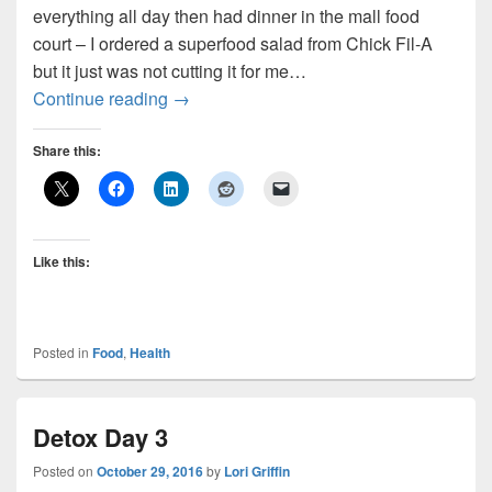
everything all day then had dinner in the mall food
court – I ordered a superfood salad from Chick Fil-A
but it just was not cutting it for me…
Detox Days 4 and 5
Continue reading
→
Share this:
Like this:
Posted in
Food
,
Health
Detox Day 3
Posted on
October 29, 2016
by
Lori Griffin