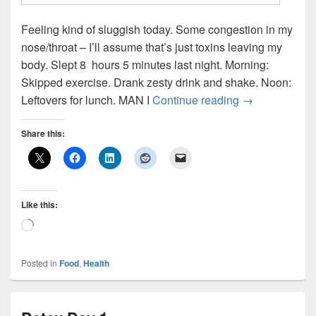
Feeling kind of sluggish today. Some congestion in my
nose/throat – I’ll assume that’s just toxins leaving my
body. Slept 8 hours 5 minutes last night. Morning:
Skipped exercise. Drank zesty drink and shake. Noon:
Detox Day 2
Leftovers for lunch. MAN I
Continue reading
→
Share this:
Like this:
Loading…
Posted in
Food
,
Health