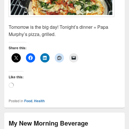
Tomorrow is the big day! Tonight’s dinner = Papa
Murphy’s pizza, grilled.
Share this:
Like this:
Loading…
Posted in
Food
,
Health
My New Morning Beverage