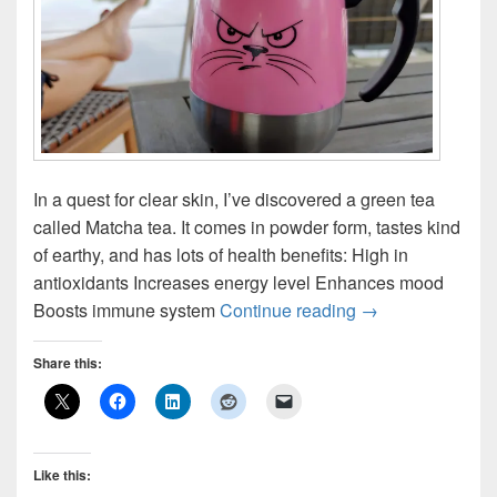
In a quest for clear skin, I’ve discovered a green tea
called Matcha tea. It comes in powder form, tastes kind
of earthy, and has lots of health benefits: High in
antioxidants Increases energy level Enhances mood
Matcha Tea: I Love
Boosts immune system
Continue reading
→
Share this:
Like this: