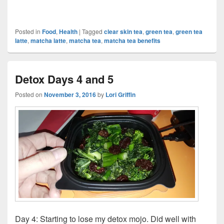
Posted in
Food
,
Health
|
Tagged
clear skin tea
,
green tea
,
green tea
latte
,
matcha latte
,
matcha tea
,
matcha tea benefits
Detox Days 4 and 5
Posted on
November 3, 2016
by
Lori Griffin
Day 4: Starting to lose my detox mojo. Did well with