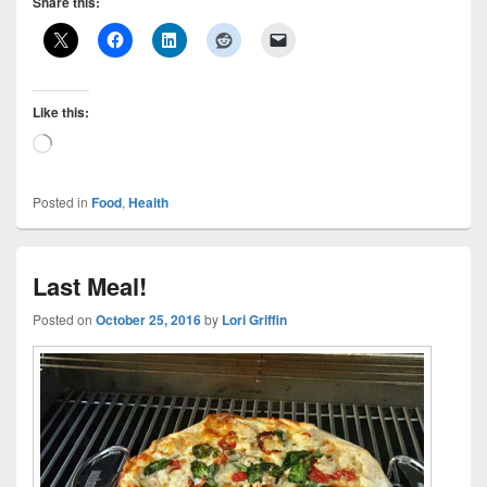
Share this:
Like this:
Loading…
Posted in
Food
,
Health
Last Meal!
Posted on
October 25, 2016
by
Lori Griffin