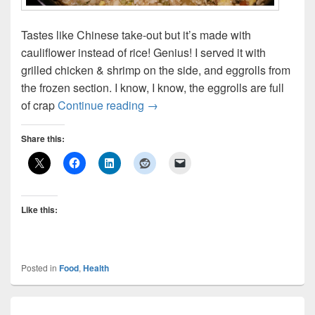
Tastes like Chinese take-out but it’s made with
cauliflower instead of rice! Genius! I served it with
grilled chicken & shrimp on the side, and eggrolls from
the frozen section. I know, I know, the eggrolls are full
Cauliflower Fried “Rice”
of crap
Continue reading
→
Share this:
Like this:
Posted in
Food
,
Health