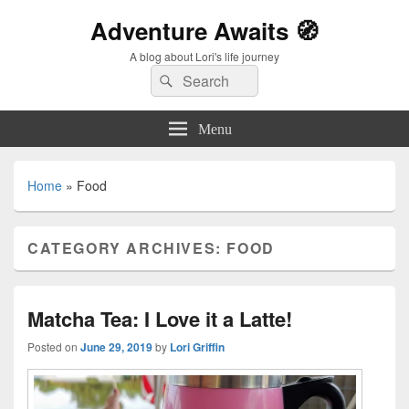
Adventure Awaits 🧭
A blog about Lori's life journey
Search
Search
for:
Menu
Home
»
Food
CATEGORY ARCHIVES:
FOOD
Matcha Tea: I Love it a Latte!
Posted on
June 29, 2019
by
Lori Griffin