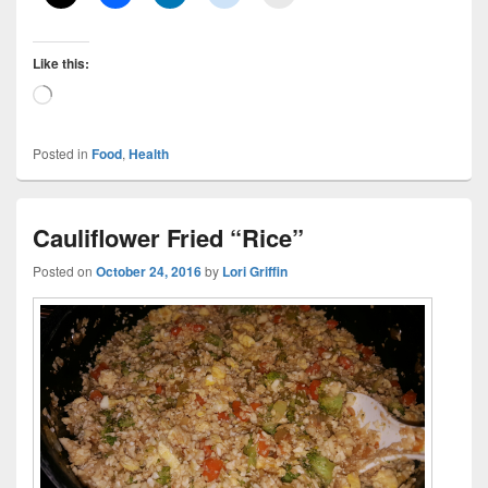
Like this:
Loading…
Posted in
Food
,
Health
Cauliflower Fried “Rice”
Posted on
October 24, 2016
by
Lori Griffin