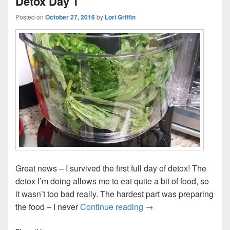
Detox Day 1
Posted on
October 27, 2016
by
Lori Griffin
Great news – I survived the first full day of detox! The
detox I’m doing allows me to eat quite a bit of food, so
it wasn’t too bad really. The hardest part was preparing
Detox Day 1
the food – I never
Continue reading
→