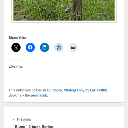
Share this:
Like this:
This entry was posted in
Outdoors
,
Photography
by
Lori Griffin
.
Bookmark the
permalink
.
Post
navigation
Previous
←
Previous
“Stung” 2-book Series
post: