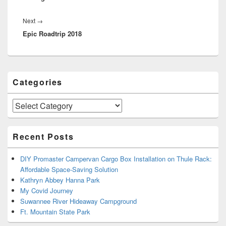
Next
Next
→
Epic Roadtrip 2018
post:
Primary
Categories
Sidebar
Widget
Area
Categories
Recent Posts
DIY Promaster Campervan Cargo Box Installation on Thule Rack:
Affordable Space-Saving Solution
Kathryn Abbey Hanna Park
My Covid Journey
Suwannee River Hideaway Campground
Ft. Mountain State Park