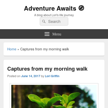
Adventure Awaits 🧭
A blog about Lori's life journey
Search
Search
for:
Menu
Home
»
Captures from my morning walk
Captures from my morning walk
Posted on
June 14, 2017
by
Lori Griffin