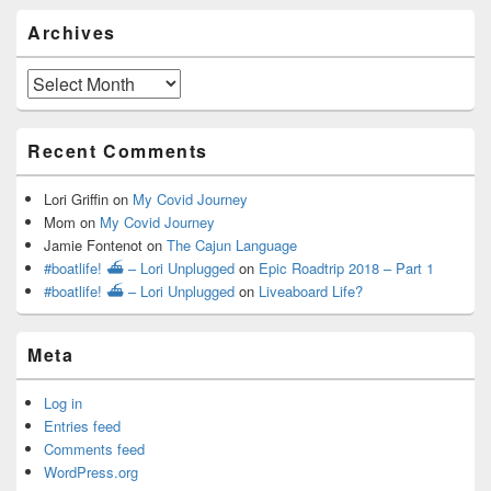
Archives
Archives
Recent Comments
Lori Griffin
on
My Covid Journey
Mom
on
My Covid Journey
Jamie Fontenot
on
The Cajun Language
#boatlife! ⛴ – Lori Unplugged
on
Epic Roadtrip 2018 – Part 1
#boatlife! ⛴ – Lori Unplugged
on
Liveaboard Life?
Meta
Log in
Entries feed
Comments feed
WordPress.org